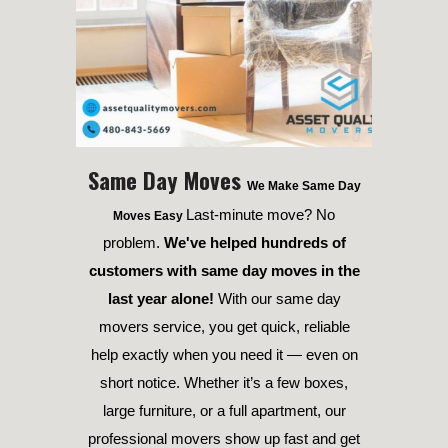
Same Day Moves
We Make Same Day
Last-minute move? No
Moves Easy
problem.
We've helped hundreds of
customers with same day moves in the
last year alone!
With our same day
movers service, you get quick, reliable
help exactly when you need it — even on
short notice. Whether it’s a few boxes,
large furniture, or a full apartment, our
professional movers show up fast and get