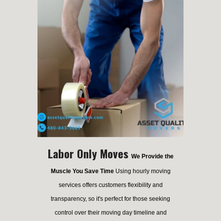
Labor Only Moves
We Provide the
Muscle You Save Time
Using hourly moving
services offers customers flexibility and
transparency, so it's perfect for those seeking
control over their moving day timeline and