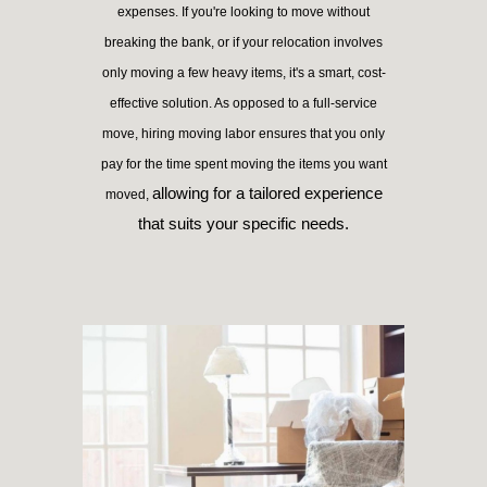
expenses. If you're looking to move without
breaking the bank, or if your relocation involves
only moving a few heavy items, it's a smart, cost-
effective solution. As opposed to a full-service
move, hiring moving labor ensures that you only
pay for the time spent moving the items you want
allowing for a tailored experience
moved,
that suits your specific needs.