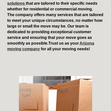
solutions
that are tailored to their specific needs
whether for residential or commercial moving.
The company offers many services that are tailored
to meet your unique circumstances, no matter how
large or small the move may be. Our team is
dedicated to providing exceptional customer
service and ensuring that your move goes as
smoothly as possible.Trust us as your
Arizona
moving company
for all your moving needs!