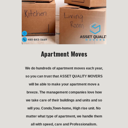
Apartment Moves
We do hundreds of apartment moves each year,
so you can trust that ASSET QUALITY MOVERS
will be able to make your apartment move a
breeze. The management companies love how
we take care of their buildings and units and so
will you. Condo,Town-home, High rise unit. No
matter what type of apartment, we handle them
all with speed, care and Professionalism.