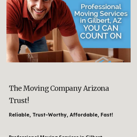
The Moving Company Arizona
Trust!
R
eliable, Trust-Worthy, Affordable, Fast!