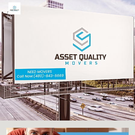
Skip to main content
Skip to navigation