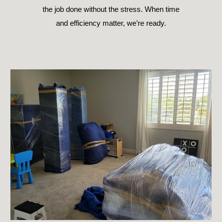
the job done without the stress. When time
and efficiency matter, we’re ready.