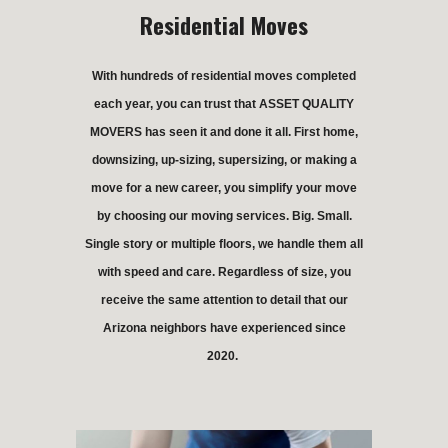
Residential Moves
With hundreds of residential moves completed
each year, you can trust that ASSET QUALITY
MOVERS has seen it and done it all. First home,
downsizing, up-sizing, supersizing, or making a
move for a new career, you simplify your move
by choosing our moving services. Big. Small.
Single story or multiple floors, we handle them all
with speed and care. Regardless of size, you
receive the same attention to detail that our
Arizona neighbors have experienced since
2020.