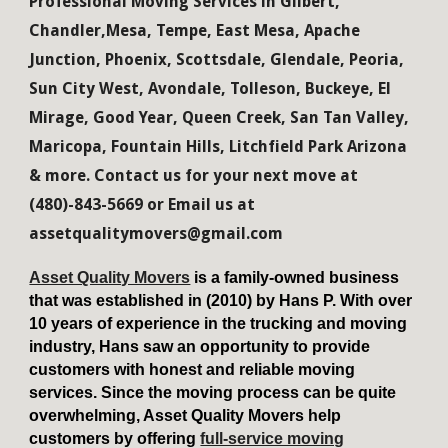
Professional Moving Services in Gilbert,
Chandler,Mesa, Tempe, East Mesa, Apache
Junction, Phoenix, Scottsdale, Glendale, Peoria,
Sun City West, Avondale, Tolleson, Buckeye, El
Mirage, Good Year, Queen Creek, San Tan Valley,
Maricopa, Fountain Hills, Litchfield Park Arizona
& more. Contact us for your next move at
(480)-843-5669 or Email us at
assetqualitymovers@gmail.com
Asset Quality Movers
is a family-owned business
that was established in (2010) by Hans P. With over
10 years of experience in the trucking and moving
industry, Hans saw an opportunity to provide
customers with honest and reliable moving
services. Since the moving process can be quite
overwhelming, Asset Quality Movers help
customers by offering
full-service moving