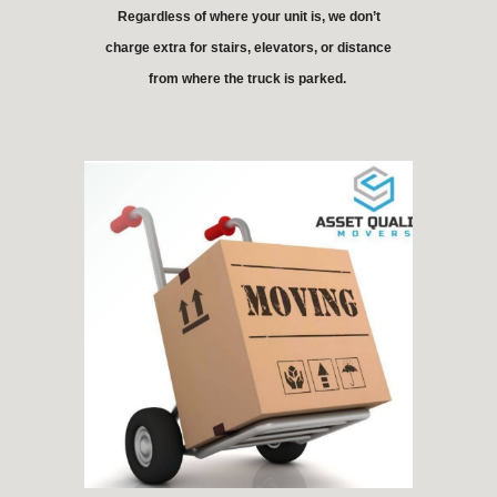
Regardless of where your unit is, we don’t
charge extra for stairs, elevators, or distance
from where the truck is parked.